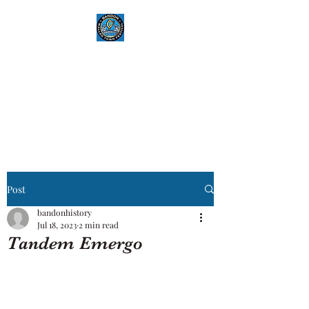
Bandon History
where history and community
unite
Post
bandonhistory
Jul 18, 2023
2 min read
Tandem Emergo