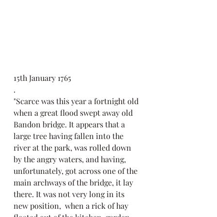
15th January 1765
. 
"Scarce was this year a fortnight old 
when a great flood swept away old 
Bandon bridge. It appears that a 
large tree having fallen into the 
river at the park, was rolled down 
by the angry waters, and having, 
unfortunately, got across one of the 
main archways of the bridge, it lay 
there. It was not very long in its 
new position,  when a rick of hay 