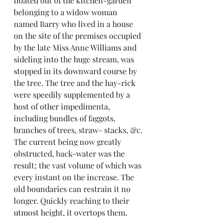
floated out of the kitchen-garden 
belonging to a widow woman 
named Barry who lived in a house 
on the site of the premises occupied 
by the late Miss Anne Williams and 
sideling into the huge stream, was 
stopped in its downward course by 
the tree. The tree and the hay-rick 
were speedily supplemented by a 
host of other impedimenta, 
including bundles of faggots, 
branches of trees, straw- stacks, &c.
The current being now greatly 
obstructed, back-water was the 
result; the vast volume of which was 
every instant on the increase. The 
old boundaries can restrain it no 
longer. Quickly reaching to their 
utmost height, it overtops them, 