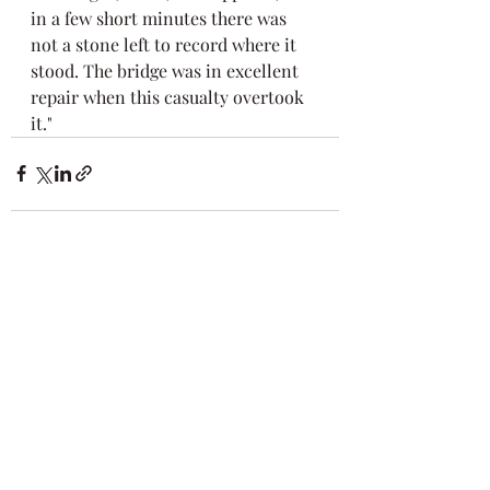
in a few short minutes there was 
not a stone left to record where it 
stood. The bridge was in excellent 
repair when this casualty overtook 
it."
Recent Posts
See All