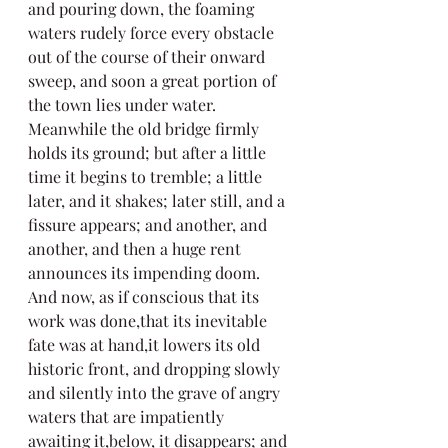
and pouring down, the foaming 
waters rudely force every obstacle 
out of the course of their onward 
sweep, and soon a great portion of 
the town lies under water. 
Meanwhile the old bridge firmly 
holds its ground; but after a little 
time it begins to tremble; a little 
later, and it shakes; later still, and a 
fissure appears; and another, and 
another, and then a huge rent 
announces its impending doom. 
And now, as if conscious that its 
work was done,that its inevitable 
fate was at hand,it lowers its old 
historic front, and dropping slowly 
and silently into the grave of angry 
waters that are impatiently 
awaiting it,below, it disappears; and 